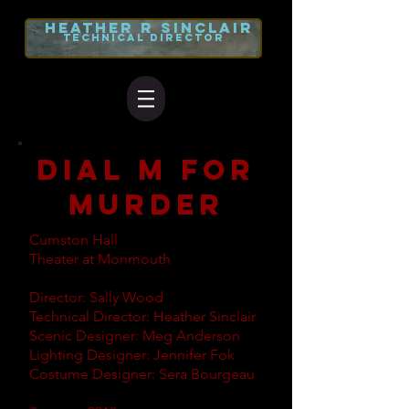
heather r
sinclair
TECHNICAL DIRECTOR
dial m for
murder
Cumston Hall
Theater at Monmouth
Director: Sally Wood
Technical Director: Heather Sinclair
Scenic Designer: Meg Anderson
Lighting Designer: Jennifer Fok
Costume Designer: Sera Bourgeau