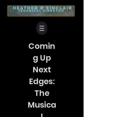
heather r
sinclair
TECHNICAL DIRECTOR
Comin
g Up
Next
Edges:
The
Musica
l