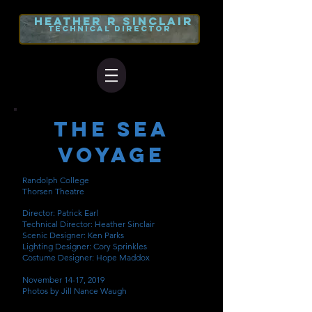
heather r
sinclair
TECHNICAL DIRECTOR
The Sea
Voyage
Randolph College
Thorsen Theatre
Director: Patrick Earl
Technical Director: Heather Sinclair
Scenic Designer: Ken Parks
Lighting Designer: Cory Sprinkles
Costume Designer: Hope Maddox
November 14-17, 2019
Photos by Jill Nance Waugh