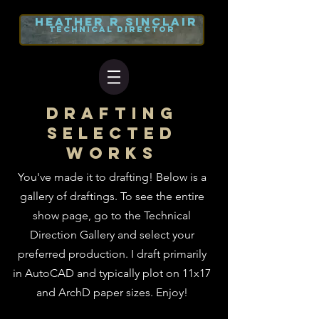
heather r
sinclair
TECHNICAL DIRECTOR
DRAFTINg
Selected
Works
You've made it to drafting! Below is a
gallery of draftings. To see the entire
show page, go to the Technical
Direction Gallery and select your
preferred production. I draft primarily
in AutoCAD and typically plot on 11x17
and ArchD paper sizes. Enjoy!